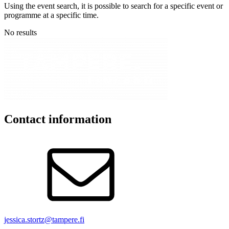
Using the event search, it is possible to search for a specific event or
programme at a specific time.
No results
Contact information
jessica.stortz@tampere.fi