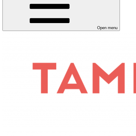
Open menu