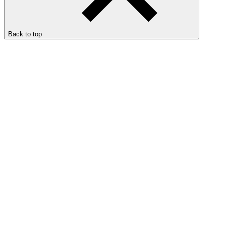
Back to top