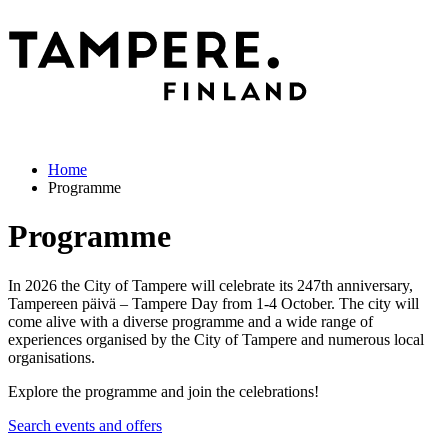
Home
Programme
Programme
In 2026 the City of Tampere will celebrate its 247th anniversary,
Tampereen päivä – Tampere Day from 1-4 October. The city will
come alive with a diverse programme and a wide range of
experiences organised by the City of Tampere and numerous local
organisations.
Explore the programme and join the celebrations!
Search events and offers