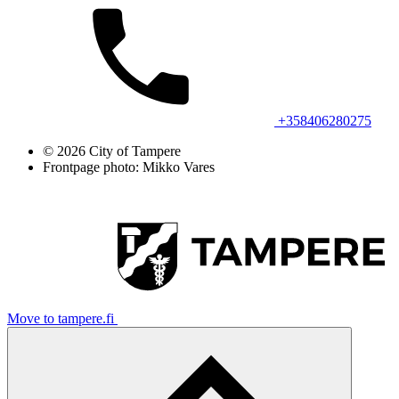
+358406280275
© 2026 City of Tampere
Frontpage photo: Mikko Vares
Move to tampere.fi