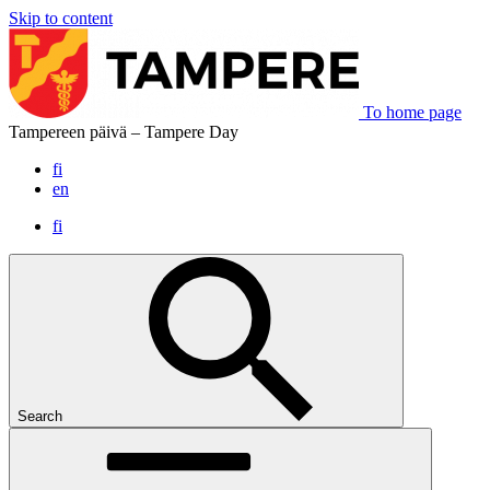
Skip to content
To home page
Tampereen päivä – Tampere Day
fi
en
fi
Search