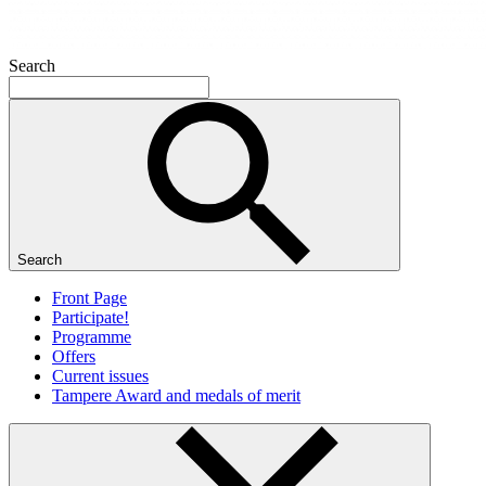
Search
Search
Front Page
Participate!
Programme
Offers
Current issues
Tampere Award and medals of merit