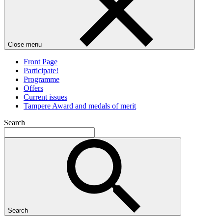
Close menu
Front Page
Participate!
Programme
Offers
Current issues
Tampere Award and medals of merit
Search
Search