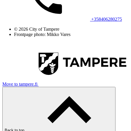
+358406280275
© 2026 City of Tampere
Frontpage photo: Mikko Vares
Move to tampere.fi
Back to top