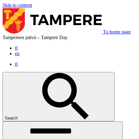
Skip to content
To home page
Tampereen päivä – Tampere Day
fi
en
fi
Search