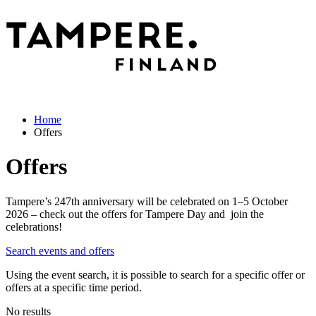
Home
Offers
Offers
Tampere’s 247th anniversary will be celebrated on 1–5 October
2026 – check out the offers for Tampere Day and join the
celebrations!
Search events and offers
Using the event search, it is possible to search for a specific offer or
offers at a specific time period.
No results