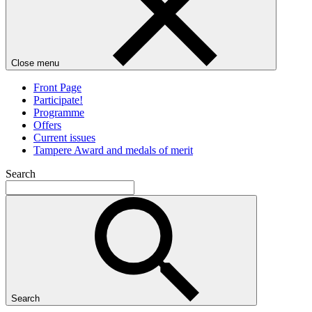
Close menu
Front Page
Participate!
Programme
Offers
Current issues
Tampere Award and medals of merit
Search
Search