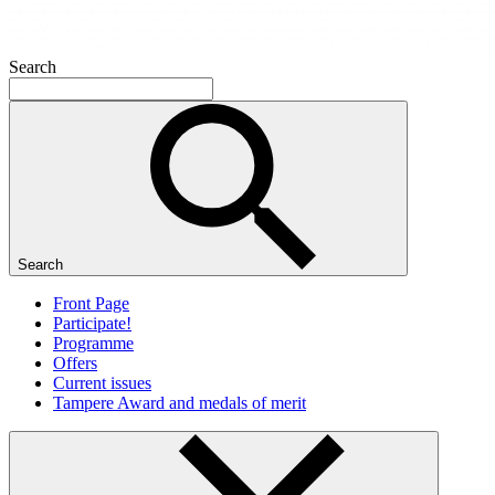
Search
Search
Front Page
Participate!
Programme
Offers
Current issues
Tampere Award and medals of merit