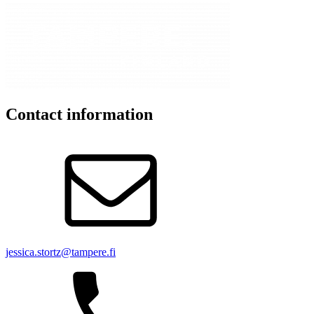
Contact information
jessica.stortz@tampere.fi