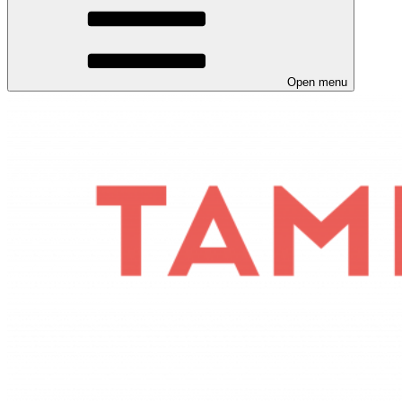
Open menu